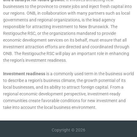
businesses to the province to create jobs and inject fresh capital into
our regions. ONB, in collaboration with many partners such as local
governments and regional organizations, is the lead agency
responsible for attracting investment to New Brunswick. The
Restigouche RSC, or the organizations mandated to provide
economic development services on its behalf, must ensure that all
investment attraction efforts are directed and coordinated through
ONB. The Restigouche RSC will play an important role in enhancing
the region’s investment readiness.
Investment readiness
is a commonly used term in the business world
to describe a region’s business climate, the growth potential of its
local businesses, and its ability to attract foreign capital. From a
regional economic development perspective, investment-ready
communities create favorable conditions for new investment and
take into account the local business environment.
Copyright © 2026