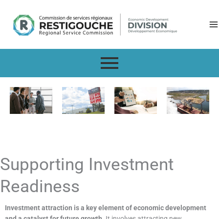
Skip
to
content
Supporting Investment
Readiness
Investment attraction is a key element of economic development
and a catalyst for future growth.
It involves attracting new