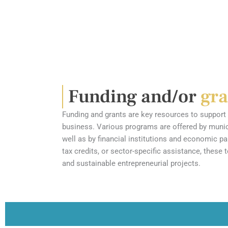
Funding and/or
gra
Funding and grants are key resources to support 
business. Various programs are offered by municip
well as by financial institutions and economic pa
tax credits, or sector-specific assistance, these 
and sustainable entrepreneurial projects.