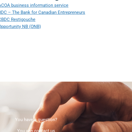
ACOA business information service
BDC – The Bank for Canadian Entrepreneurs
CBDC Restigouche
Opportunity NB (ONB)
You have a question?
You can contact us