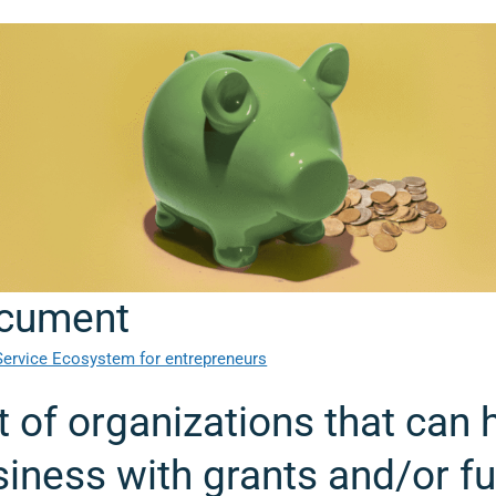
cument
Service Ecosystem for entrepreneurs
t of organizations that can 
iness with grants and/or f