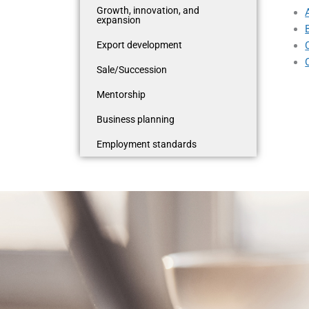
Growth, innovation, and
expansion
Export development
Sale/Succession
Mentorship
Business planning
Employment standards