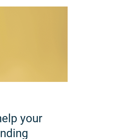
help your
unding