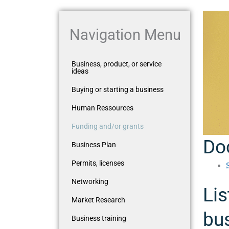
Navigation Menu
Business, product, or service
ideas
Buying or starting a business
Human Ressources
Funding and/or grants
Do
Business Plan
Permits, licenses
Networking
Lis
Market Research
bus
Business training