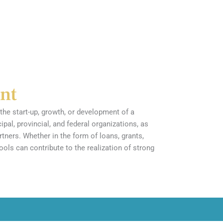
nt
the start-up, growth, or development of a
al, provincial, and federal organizations, as
rtners. Whether in the form of loans, grants,
tools can contribute to the realization of strong